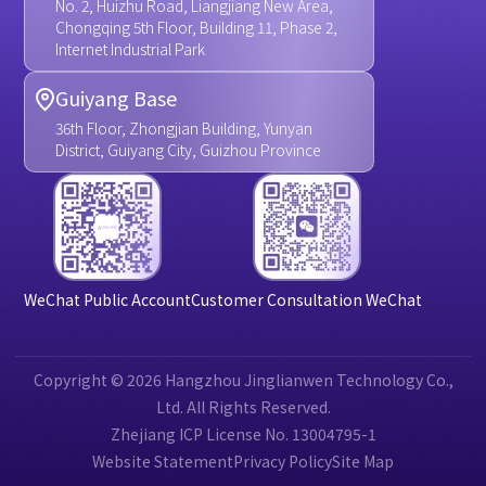
No. 2, Huizhu Road, Liangjiang New Area,
Chongqing 5th Floor, Building 11, Phase 2,
Internet Industrial Park
Guiyang Base
36th Floor, Zhongjian Building, Yunyan
District, Guiyang City, Guizhou Province
WeChat Public Account
Customer Consultation WeChat
Copyright © 2026 Hangzhou Jinglianwen Technology Co.,
Ltd. All Rights Reserved.
Zhejiang ICP License No. 13004795-1
Website Statement
Privacy Policy
Site Map