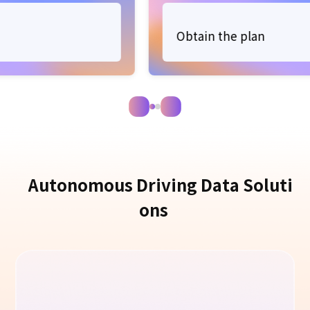
Obtain the plan
A
u
t
o
n
o
m
o
u
s
D
r
i
v
i
n
g
D
a
t
a
S
o
l
u
t
i
o
n
s