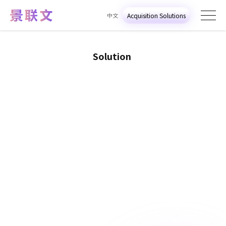
中文
Acquisition Solutions
S
o
l
u
t
i
o
n