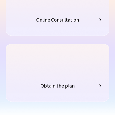
Online Consultation
Obtain the plan