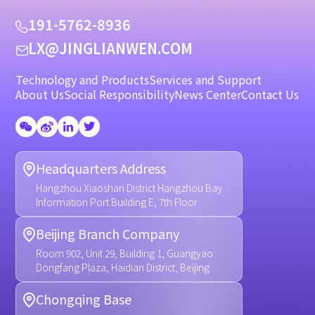
1
9
1
-
5
7
6
2
-
8
9
3
6
L
X
@
J
I
N
G
L
I
A
N
W
E
N
.
C
O
M
Technology and Products
Services and Support
About Us
Social Responsibility
News Center
Contact Us
Headquarters Address
Hangzhou Xiaoshan District Hangzhou Bay
Information Port Building E, 7th Floor
Beijing Branch Company
Room 902, Unit 29, Building 1, Guangyao
Dongfang Plaza, Haidian District, Beijing
Chongqing Base