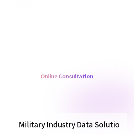
Online Consultation
M
i
l
i
t
a
r
y
I
n
d
u
s
t
r
y
D
a
t
a
S
o
l
u
t
i
o