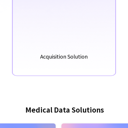
Acquisition Solution
M
e
d
i
c
a
l
D
a
t
a
S
o
l
u
t
i
o
n
s