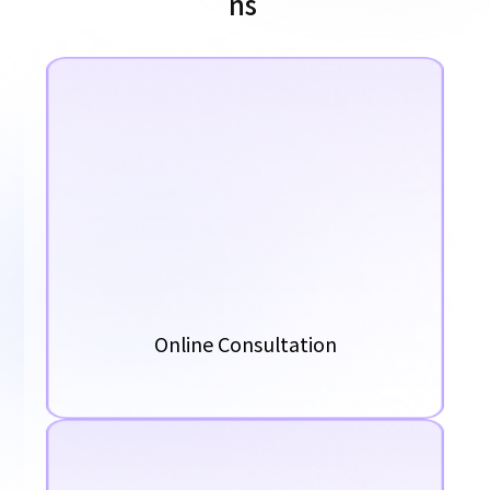
n
s
Online Consultation