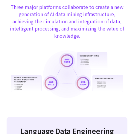
Three major platforms collaborate to create a new
generation of AI data mining infrastructure,
achieving the circulation and integration of data,
intelligent processing, and maximizing the value of
knowledge.
Language Data Engineering