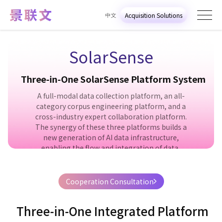
中文
Acquisition Solutions
SolarSense
T
h
r
e
e
-
i
n
-
O
n
e
S
o
l
a
r
S
e
n
s
e
P
l
a
t
f
o
r
m
S
y
s
t
e
m
A full-modal data collection platform, an all-
category corpus engineering platform, and a
cross-industry expert collaboration platform.
The synergy of these three platforms builds a
new generation of AI data infrastructure,
enabling the flow and integration of data,
intelligent processing, and the maximization of
knowledge value.
Cooperation Consultation
Get the solution
Online Consultation
T
h
r
e
e
-
i
n
-
O
n
e
I
n
t
e
g
r
a
t
e
d
P
l
a
t
f
o
r
m