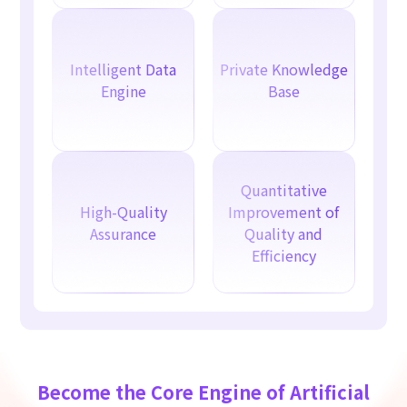
Intelligent Data
Private Knowledge
Engine
Base
Quantitative
High-Quality
Improvement of
Assurance
Quality and
Efficiency
Become the Core Engine of Artificial