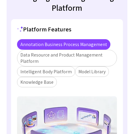
Platform
Platform Features
Annotation Business Process Management
Data Resource and Product Management
Platform
Intelligent Body Platform
Model Library
Knowledge Base