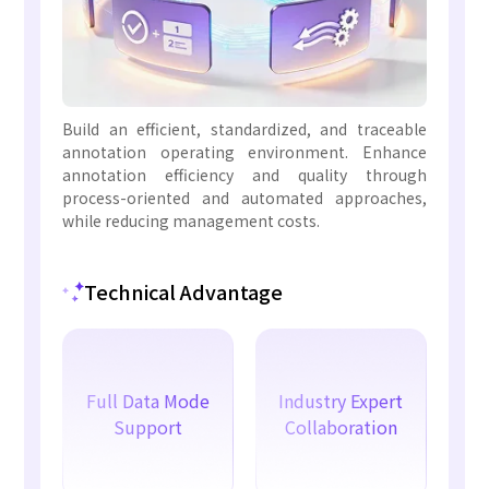
Build an efficient, standardized, and traceable
annotation operating environment. Enhance
annotation efficiency and quality through
process-oriented and automated approaches,
while reducing management costs.
Technical Advantage
Full Data Mode
Industry Expert
Support
Collaboration