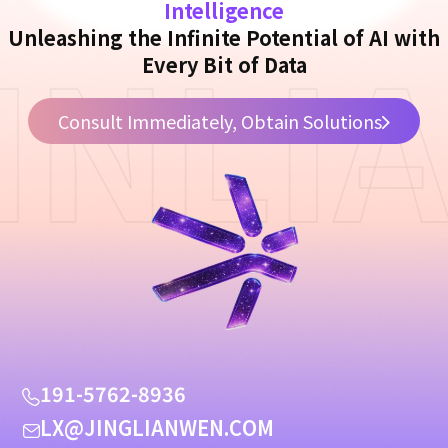
Intelligence
INLI
Unleashing the Infinite Potential of AI with
Every Bit of Data
Consult Immediately, Obtain Solutions
1
9
1
-
5
7
6
2
-
8
9
3
6
L
X
@
J
I
N
G
L
I
A
N
W
E
N
.
C
O
M