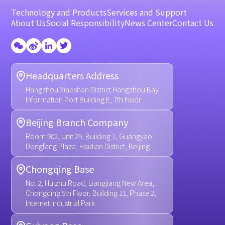
Technology and Products
Services and Support
About Us
Social Responsibility
News Center
Contact Us
Headquarters Address
Hangzhou Xiaoshan District Hangzhou Bay
Information Port Building E, 7th Floor
Beijing Branch Company
Room 902, Unit 29, Building 1, Guangyao
Dongfang Plaza, Haidian District, Beijing
Chongqing Base
No. 2, Huizhu Road, Liangjiang New Area,
Chongqing 5th Floor, Building 11, Phase 2,
Internet Industrial Park